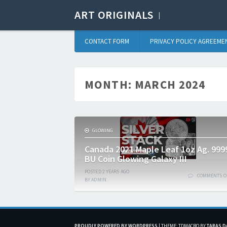
ART ORIGINALS
CONTACT FORM
PRIVACY POLICY AGREEME
MONTH:
MARCH 2024
GLOWING
Canada 2021 Maple Leaf 1oz Ag. 999
BU Coin Glowing Galaxy III
POSTED
2 YEARS
AGO
COMMENTS O
BY
ADMIN
PROUDLY POWERED BY WORDPRESS
|
THEME: TDMACRO BY
TARAS D