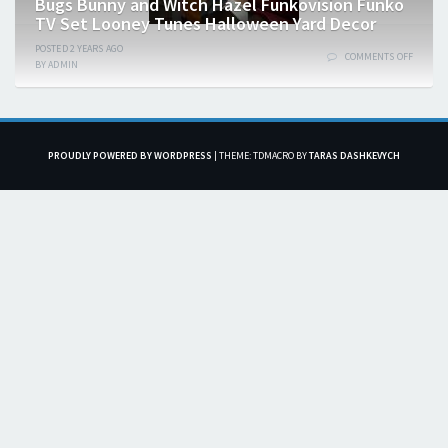
Bugs Bunny and Witch Hazel Funkovision Funko
TV Set Looney Tunes Halloween Yard Decor
POSTED
2 YEARS
AGO
COMMENTS OFF
BY
ADMIN
PROUDLY POWERED BY WORDPRESS
|
THEME: TDMACRO BY
TARAS DASHKEVYCH