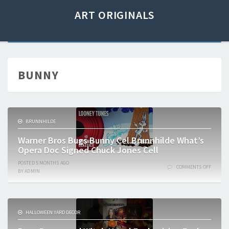
ART ORIGINALS
BUNNY
BRUNNHILDE
Warner Bros Bugs Bunny Cel Brunnhilde What’s
Opera Doc Signed Chuck Jones Cell
POSTED
5 MONTHS
AGO
COMMENTS OFF
BY
ADMIN
HALLOWEEN YARD DECOR