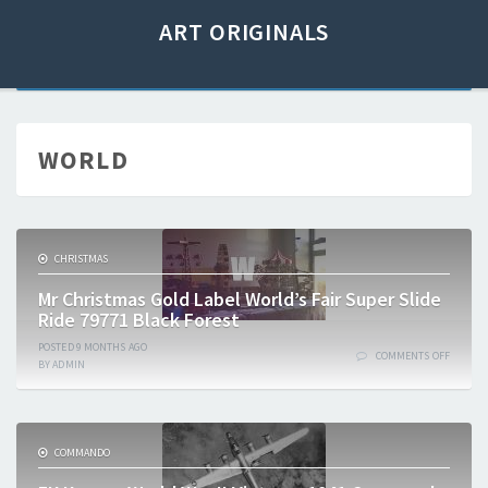
ART ORIGINALS
WORLD
CHRISTMAS
Mr Christmas Gold Label World’s Fair Super Slide
Ride 79771 Black Forest
POSTED
9 MONTHS
AGO
COMMENTS OFF
BY
ADMIN
COMMANDO