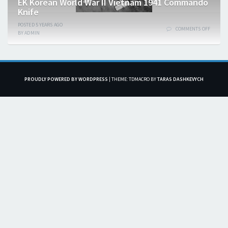
EK Korean World War II Vietnam 1941 Commando
Knife
POSTED
5 YEARS
AGO
COMMENTS OFF
BY
ADMIN
PROUDLY POWERED BY WORDPRESS
|
THEME: TDMACRO BY
TARAS DASHKEVYCH