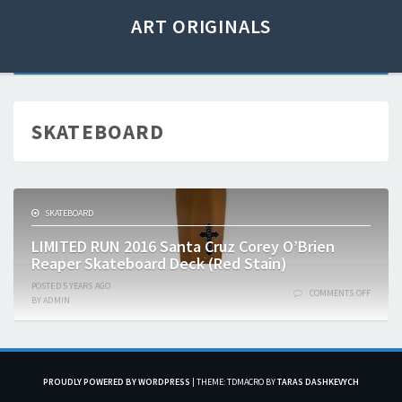
ART ORIGINALS
SKATEBOARD
SKATEBOARD
LIMITED RUN 2016 Santa Cruz Corey O’Brien
Reaper Skateboard Deck (Red Stain)
POSTED
5 YEARS
AGO
COMMENTS OFF
BY
ADMIN
PROUDLY POWERED BY WORDPRESS
|
THEME: TDMACRO BY
TARAS DASHKEVYCH