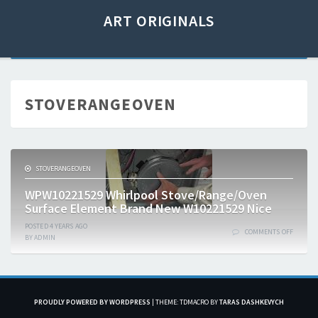
ART ORIGINALS
STOVERANGEOVEN
STOVERANGEOVEN
WPW10221529 Whirlpool Stove/Range/Oven
Surface Element Brand New W10221529 Nice
POSTED
4 YEARS
AGO
COMMENTS OFF
BY
ADMIN
PROUDLY POWERED BY WORDPRESS
|
THEME: TDMACRO BY
TARAS DASHKEVYCH