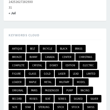
24
25
26
27
28
29
30
31
« Jul
KEYWORDS CLOUD
ANTIQUE
BELT
BICYCLE
BLACK
BRASS
BRONZE
BUNNY
CANADA
CENTER
CHRISTMAS
COMPLETE
CRYSTAL
DISNEY
EDITION
ELECTRIC
FIGURE
GLASS
GOLD
LASER
LEAD
LIMITED
LOADER
MAPLE
METAL
MILITARY
MODEL
ORIGINAL
PARIS
PASSENGER
PUMP
RACING
RECORD
ROSES
SEAT
SERIES
SIGNED
SILVER
SIZE
STAR
STERLING
STICK
STOCK
SWISS