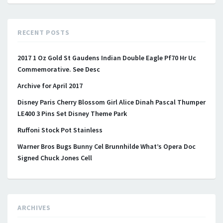
RECENT POSTS
2017 1 Oz Gold St Gaudens Indian Double Eagle Pf70 Hr Uc
Commemorative. See Desc
Archive for April 2017
Disney Paris Cherry Blossom Girl Alice Dinah Pascal Thumper
LE400 3 Pins Set Disney Theme Park
Ruffoni Stock Pot Stainless
Warner Bros Bugs Bunny Cel Brunnhilde What’s Opera Doc
Signed Chuck Jones Cell
ARCHIVES