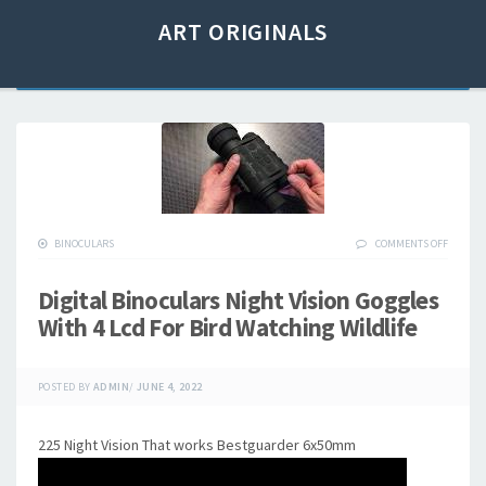
ART ORIGINALS
BINOCULARS
COMMENTS OFF
Digital Binoculars Night Vision Goggles
With 4 Lcd For Bird Watching Wildlife
POSTED BY
ADMIN
/
JUNE 4, 2022
225 Night Vision That works Bestguarder 6x50mm