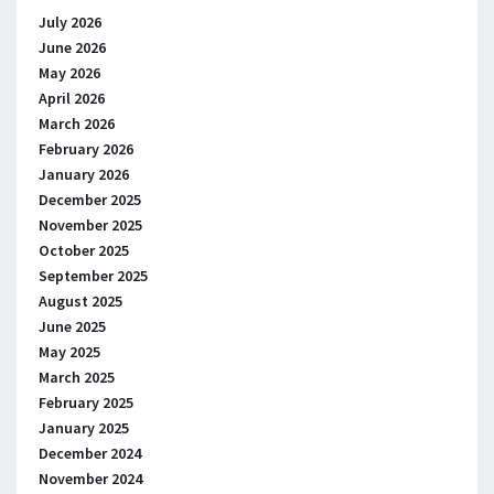
July 2026
June 2026
May 2026
April 2026
March 2026
February 2026
January 2026
December 2025
November 2025
October 2025
September 2025
August 2025
June 2025
May 2025
March 2025
February 2025
January 2025
December 2024
November 2024