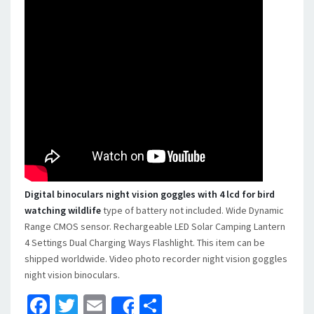
Digital binoculars night vision goggles with 4 lcd for bird
watching wildlife
type of battery not included. Wide Dynamic
Range CMOS sensor. Rechargeable LED Solar Camping Lantern
4 Settings Dual Charging Ways Flashlight. This item can be
shipped worldwide. Video photo recorder night vision goggles
night vision binoculars.
Facebook
Twitter
Email
Share
Share