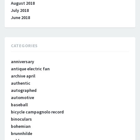
August 2018
July 2018
June 2018
CATEGORIES
anniversary
antique electric fan
archive april
authentic
autographed
automotive
baseball
bicycle campagnolo record
binoculars
bohemian
brunnhilde