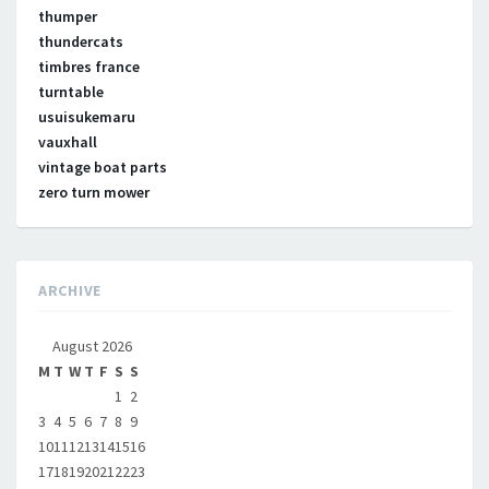
thumper
thundercats
timbres france
turntable
usuisukemaru
vauxhall
vintage boat parts
zero turn mower
ARCHIVE
August 2026
M
T
W
T
F
S
S
1
2
3
4
5
6
7
8
9
10
11
12
13
14
15
16
17
18
19
20
21
22
23