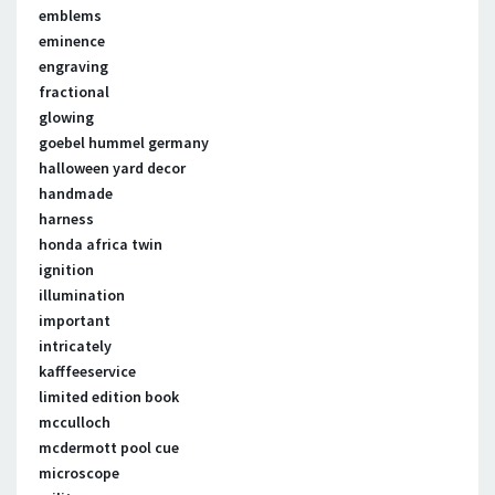
emblems
eminence
engraving
fractional
glowing
goebel hummel germany
halloween yard decor
handmade
harness
honda africa twin
ignition
illumination
important
intricately
kafffeeservice
limited edition book
mcculloch
mcdermott pool cue
microscope