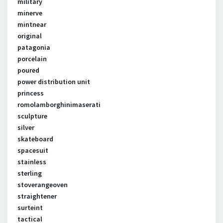
military
minerve
mintnear
original
patagonia
porcelain
poured
power distribution unit
princess
romolamborghinimaserati
sculpture
silver
skateboard
spacesuit
stainless
sterling
stoverangeoven
straightener
surteint
tactical