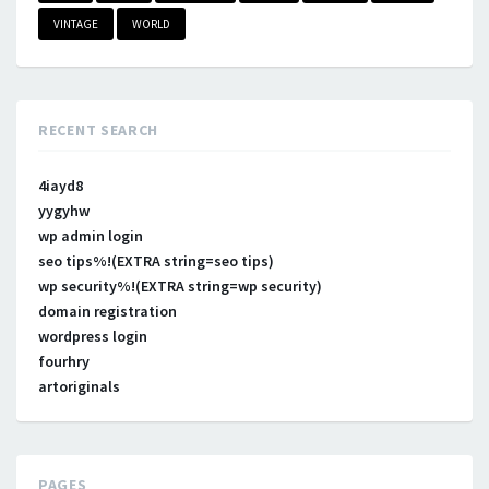
VINTAGE
WORLD
RECENT SEARCH
4iayd8
yygyhw
wp admin login
seo tips%!(EXTRA string=seo tips)
wp security%!(EXTRA string=wp security)
domain registration
wordpress login
fourhry
artoriginals
PAGES