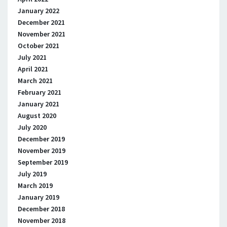
January 2022
December 2021
November 2021
October 2021
July 2021
April 2021
March 2021
February 2021
January 2021
August 2020
July 2020
December 2019
November 2019
September 2019
July 2019
March 2019
January 2019
December 2018
November 2018