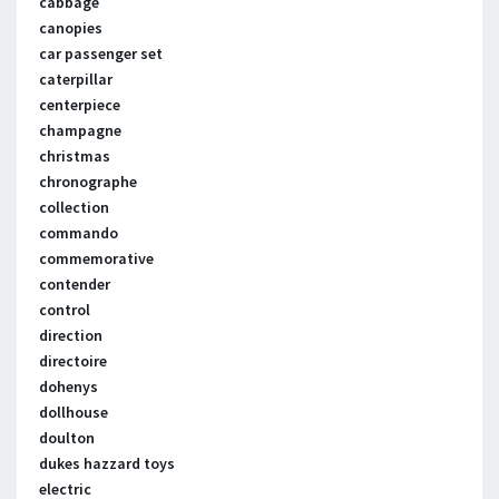
cabbage
canopies
car passenger set
caterpillar
centerpiece
champagne
christmas
chronographe
collection
commando
commemorative
contender
control
direction
directoire
dohenys
dollhouse
doulton
dukes hazzard toys
electric