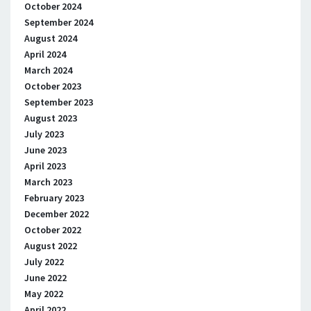
October 2024
September 2024
August 2024
April 2024
March 2024
October 2023
September 2023
August 2023
July 2023
June 2023
April 2023
March 2023
February 2023
December 2022
October 2022
August 2022
July 2022
June 2022
May 2022
April 2022