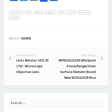
binoculars
bird
digital
goggles
night
vision
watching
wildlife
ABOUT
ADMIN
PREVIOUS ARTICLE
NEXT ARTICLE
Post navigation
Leitz Wetzlar 10/0.25
WPW10221529 Whirlpool
170/- Microscope
Stove/Range/Oven
Objective Lens
Surface Element Brand
New W10221529 Nice
Search for: