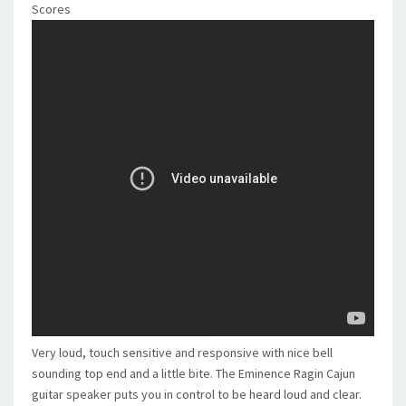
Scores
Very loud, touch sensitive and responsive with nice bell
sounding top end and a little bite. The Eminence Ragin Cajun
guitar speaker puts you in control to be heard loud and clear.