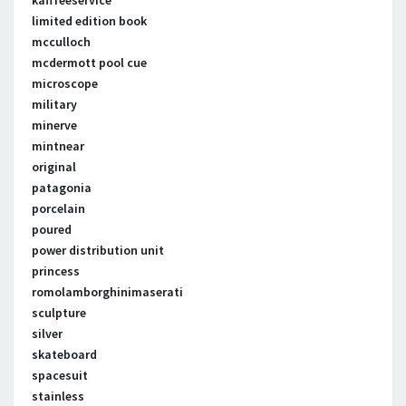
kafffeeservice
limited edition book
mcculloch
mcdermott pool cue
microscope
military
minerve
mintnear
original
patagonia
porcelain
poured
power distribution unit
princess
romolamborghinimaserati
sculpture
silver
skateboard
spacesuit
stainless