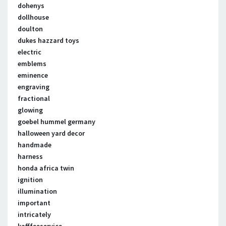
dohenys
dollhouse
doulton
dukes hazzard toys
electric
emblems
eminence
engraving
fractional
glowing
goebel hummel germany
halloween yard decor
handmade
harness
honda africa twin
ignition
illumination
important
intricately