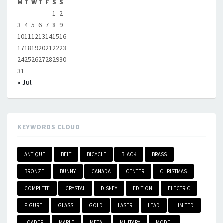
M
T
W
T
F
S
S
1
2
3
4
5
6
7
8
9
10
11
12
13
14
15
16
17
18
19
20
21
22
23
24
25
26
27
28
29
30
31
« Jul
KEYWORDS CLOUD
ANTIQUE
BELT
BICYCLE
BLACK
BRASS
BRONZE
BUNNY
CANADA
CENTER
CHRISTMAS
COMPLETE
CRYSTAL
DISNEY
EDITION
ELECTRIC
FIGURE
GLASS
GOLD
LASER
LEAD
LIMITED
LOADER
MAPLE
METAL
MILITARY
MODEL