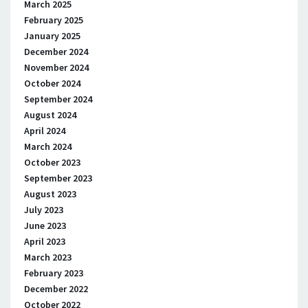
March 2025
February 2025
January 2025
December 2024
November 2024
October 2024
September 2024
August 2024
April 2024
March 2024
October 2023
September 2023
August 2023
July 2023
June 2023
April 2023
March 2023
February 2023
December 2022
October 2022