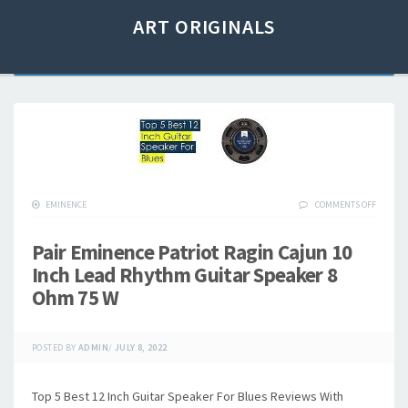
ART ORIGINALS
EMINENCE
COMMENTS OFF
Pair Eminence Patriot Ragin Cajun 10
Inch Lead Rhythm Guitar Speaker 8
Ohm 75 W
POSTED BY
ADMIN
/
JULY 8, 2022
Top 5 Best 12 Inch Guitar Speaker For Blues Reviews With