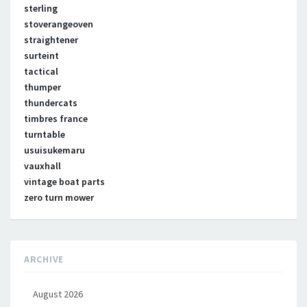
sterling
stoverangeoven
straightener
surteint
tactical
thumper
thundercats
timbres france
turntable
usuisukemaru
vauxhall
vintage boat parts
zero turn mower
ARCHIVE
August 2026