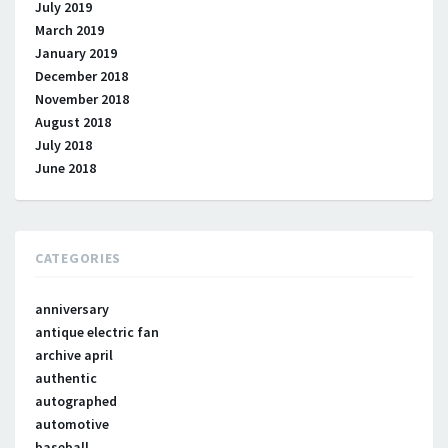
July 2019
March 2019
January 2019
December 2018
November 2018
August 2018
July 2018
June 2018
CATEGORIES
anniversary
antique electric fan
archive april
authentic
autographed
automotive
baseball