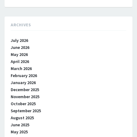
ARCHIVES
July 2026
June 2026
May 2026
April 2026
March 2026
February 2026
January 2026
December 2025
November 2025
October 2025
September 2025
August 2025
June 2025
May 2025