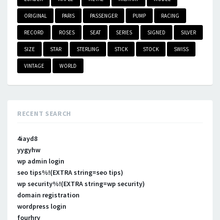
ORIGINAL
PARIS
PASSENGER
PUMP
RACING
RECORD
ROSES
SEAT
SERIES
SIGNED
SILVER
SIZE
STAR
STERLING
STICK
STOCK
SWISS
VINTAGE
WORLD
RECENT SEARCH
4iayd8
yygyhw
wp admin login
seo tips%!(EXTRA string=seo tips)
wp security%!(EXTRA string=wp security)
domain registration
wordpress login
fourhry