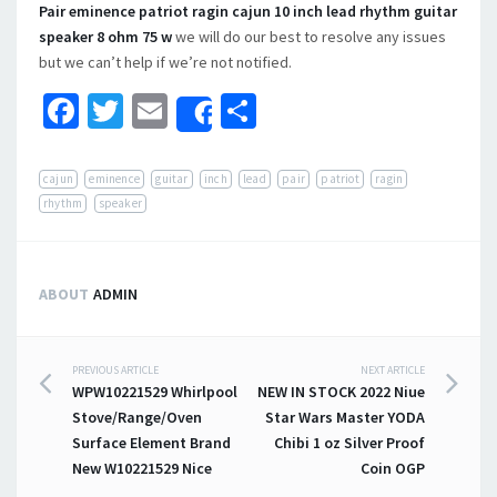
Pair eminence patriot ragin cajun 10 inch lead rhythm guitar
speaker 8 ohm 75 w
we will do our best to resolve any issues
but we can’t help if we’re not notified.
Facebook
Twitter
Email
Share
Share
cajun
eminence
guitar
inch
lead
pair
patriot
ragin
rhythm
speaker
ABOUT
ADMIN
PREVIOUS ARTICLE
NEXT ARTICLE
Post navigation
WPW10221529 Whirlpool
NEW IN STOCK 2022 Niue
Stove/Range/Oven
Star Wars Master YODA
Surface Element Brand
Chibi 1 oz Silver Proof
New W10221529 Nice
Coin OGP