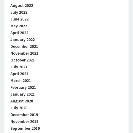
August 2022
July 2022
June 2022
May 2022
April 2022
January 2022
December 2021
November 2021
October 2021
July 2021
April 2021
March 2021
February 2021
January 2021
August 2020
July 2020
December 2019
November 2019
September 2019