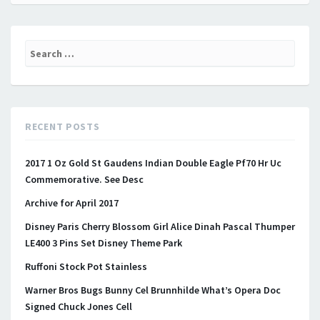
Search for:
RECENT POSTS
2017 1 Oz Gold St Gaudens Indian Double Eagle Pf70 Hr Uc
Commemorative. See Desc
Archive for April 2017
Disney Paris Cherry Blossom Girl Alice Dinah Pascal Thumper
LE400 3 Pins Set Disney Theme Park
Ruffoni Stock Pot Stainless
Warner Bros Bugs Bunny Cel Brunnhilde What’s Opera Doc
Signed Chuck Jones Cell