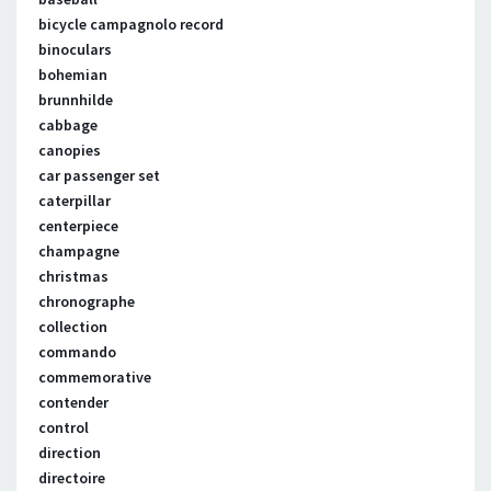
bicycle campagnolo record
binoculars
bohemian
brunnhilde
cabbage
canopies
car passenger set
caterpillar
centerpiece
champagne
christmas
chronographe
collection
commando
commemorative
contender
control
direction
directoire